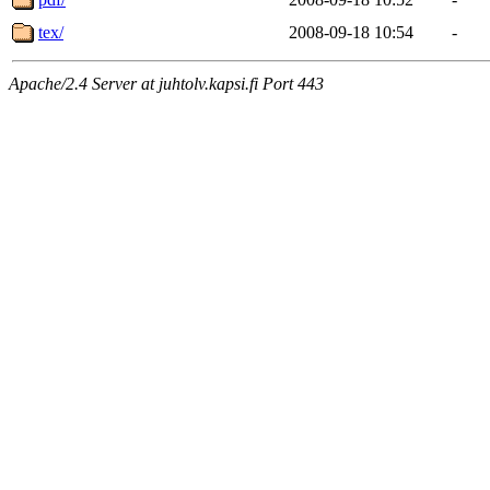
tex/
2008-09-18 10:54
-
Apache/2.4 Server at juhtolv.kapsi.fi Port 443