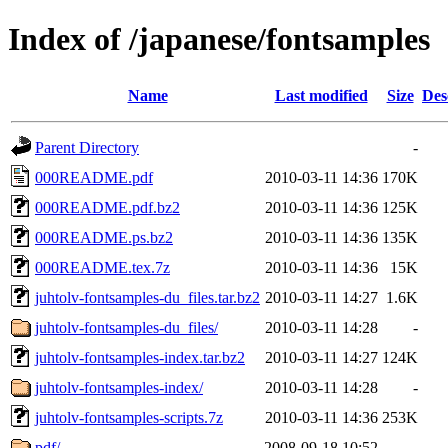
Index of /japanese/fontsamples
Name
Last modified
Size
Des
Parent Directory
-
000README.pdf
2010-03-11 14:36
170K
000README.pdf.bz2
2010-03-11 14:36
125K
000README.ps.bz2
2010-03-11 14:36
135K
000README.tex.7z
2010-03-11 14:36
15K
juhtolv-fontsamples-du_files.tar.bz2
2010-03-11 14:27
1.6K
juhtolv-fontsamples-du_files/
2010-03-11 14:28
-
juhtolv-fontsamples-index.tar.bz2
2010-03-11 14:27
124K
juhtolv-fontsamples-index/
2010-03-11 14:28
-
juhtolv-fontsamples-scripts.7z
2010-03-11 14:36
253K
pdf/
2008-09-18 10:52
-