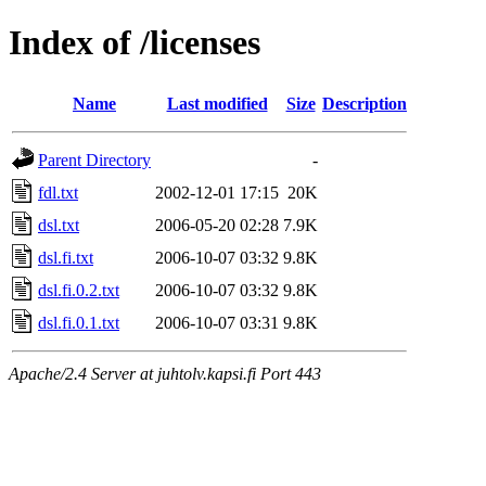
Index of /licenses
Name
Last modified
Size
Description
Parent Directory
-
fdl.txt
2002-12-01 17:15
20K
dsl.txt
2006-05-20 02:28
7.9K
dsl.fi.txt
2006-10-07 03:32
9.8K
dsl.fi.0.2.txt
2006-10-07 03:32
9.8K
dsl.fi.0.1.txt
2006-10-07 03:31
9.8K
Apache/2.4 Server at juhtolv.kapsi.fi Port 443