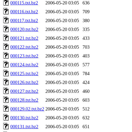
000115.txt.bz2
2006-05-20 03:05
636
000116.txt.bz2
2006-05-20 03:05
709
000117.txt.bz2
2006-05-20 03:05
380
000120.txt.bz2
2006-05-20 03:05
335
000121.txt.bz2
2006-05-20 03:05
433
000122.txt.bz2
2006-05-20 03:05
703
000123.txt.bz2
2006-05-20 03:05
403
000124.txt.bz2
2006-05-20 03:05
577
000125.txt.bz2
2006-05-20 03:05
784
000126.txt.bz2
2006-05-20 03:05
424
000127.txt.bz2
2006-05-20 03:05
460
000128.txt.bz2
2006-05-20 03:05
603
000129.02.txt.bz2
2006-05-20 03:05
512
000130.txt.bz2
2006-05-20 03:05
632
000131.txt.bz2
2006-05-20 03:05
651