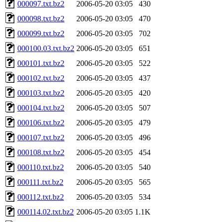
000097.txt.bz2
2006-05-20 03:05
430
000098.txt.bz2
2006-05-20 03:05
470
000099.txt.bz2
2006-05-20 03:05
702
000100.03.txt.bz2
2006-05-20 03:05
651
000101.txt.bz2
2006-05-20 03:05
522
000102.txt.bz2
2006-05-20 03:05
437
000103.txt.bz2
2006-05-20 03:05
420
000104.txt.bz2
2006-05-20 03:05
507
000106.txt.bz2
2006-05-20 03:05
479
000107.txt.bz2
2006-05-20 03:05
496
000108.txt.bz2
2006-05-20 03:05
454
000110.txt.bz2
2006-05-20 03:05
540
000111.txt.bz2
2006-05-20 03:05
565
000112.txt.bz2
2006-05-20 03:05
534
000114.02.txt.bz2
2006-05-20 03:05
1.1K