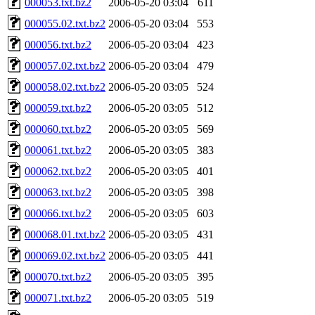
000053.txt.bz2
2006-05-20 03:04
611
000055.02.txt.bz2
2006-05-20 03:04
553
000056.txt.bz2
2006-05-20 03:04
423
000057.02.txt.bz2
2006-05-20 03:04
479
000058.02.txt.bz2
2006-05-20 03:05
524
000059.txt.bz2
2006-05-20 03:05
512
000060.txt.bz2
2006-05-20 03:05
569
000061.txt.bz2
2006-05-20 03:05
383
000062.txt.bz2
2006-05-20 03:05
401
000063.txt.bz2
2006-05-20 03:05
398
000066.txt.bz2
2006-05-20 03:05
603
000068.01.txt.bz2
2006-05-20 03:05
431
000069.02.txt.bz2
2006-05-20 03:05
441
000070.txt.bz2
2006-05-20 03:05
395
000071.txt.bz2
2006-05-20 03:05
519