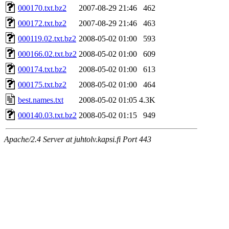
000170.txt.bz2
2007-08-29 21:46
462
000172.txt.bz2
2007-08-29 21:46
463
000119.02.txt.bz2
2008-05-02 01:00
593
000166.02.txt.bz2
2008-05-02 01:00
609
000174.txt.bz2
2008-05-02 01:00
613
000175.txt.bz2
2008-05-02 01:00
464
best.names.txt
2008-05-02 01:05
4.3K
000140.03.txt.bz2
2008-05-02 01:15
949
Apache/2.4 Server at juhtolv.kapsi.fi Port 443