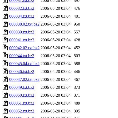
000031.txt.bz2
2006-05-20 03:04
397
000032.txt.bz2
2006-05-20 03:04
476
000034.txt.bz2
2006-05-20 03:04
401
000038.02.txt.bz2
2006-05-20 03:04
950
000039.txt.bz2
2006-05-20 03:04
557
000041.txt.bz2
2006-05-20 03:04
428
000042.02.txt.bz2
2006-05-20 03:04
452
000044.txt.bz2
2006-05-20 03:04
503
000045.04.txt.bz2
2006-05-20 03:04
588
000046.txt.bz2
2006-05-20 03:04
446
000047.02.txt.bz2
2006-05-20 03:04
467
000049.txt.bz2
2006-05-20 03:04
373
000050.txt.bz2
2006-05-20 03:04
371
000051.txt.bz2
2006-05-20 03:04
489
000052.txt.bz2
2006-05-20 03:04
395