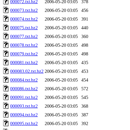
000072.txt.bz2
2006-05-20 03:05
378
000073.txt.bz2
2006-05-20 03:05
456
000074.txt.bz2
2006-05-20 03:05
391
000075.txt.bz2
2006-05-20 03:05
440
000077.txt.bz2
2006-05-20 03:05
360
000078.txt.bz2
2006-05-20 03:05
498
000079.txt.bz2
2006-05-20 03:05
498
000081.txt.bz2
2006-05-20 03:05
435
000083.02.txt.bz2
2006-05-20 03:05
453
000084.txt.bz2
2006-05-20 03:05
454
000086.txt.bz2
2006-05-20 03:05
572
000091.txt.bz2
2006-05-20 03:05
545
000093.txt.bz2
2006-05-20 03:05
368
000094.txt.bz2
2006-05-20 03:05
387
000095.txt.bz2
2006-05-20 03:05
392