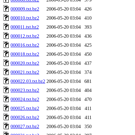
000009.txt.bz2
2006-05-20 03:04
426
000010.txt.bz2
2006-05-20 03:04
410
000011.txt.bz2
2006-05-20 03:04
393
000012.txt.bz2
2006-05-20 03:04
436
000016.txt.bz2
2006-05-20 03:04
425
000018.txt.bz2
2006-05-20 03:04
450
000020.txt.bz2
2006-05-20 03:04
437
000021.txt.bz2
2006-05-20 03:04
374
000022.03.txt.bz2
2006-05-20 03:04
681
000023.txt.bz2
2006-05-20 03:04
404
000024.txt.bz2
2006-05-20 03:04
470
000025.txt.bz2
2006-05-20 03:04
411
000026.txt.bz2
2006-05-20 03:04
411
000027.txt.bz2
2006-05-20 03:04
350