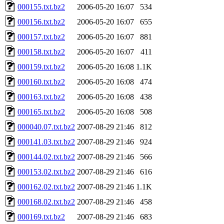
000155.txt.bz2
2006-05-20 16:07
534
000156.txt.bz2
2006-05-20 16:07
655
000157.txt.bz2
2006-05-20 16:07
881
000158.txt.bz2
2006-05-20 16:07
411
000159.txt.bz2
2006-05-20 16:08
1.1K
000160.txt.bz2
2006-05-20 16:08
474
000163.txt.bz2
2006-05-20 16:08
438
000165.txt.bz2
2006-05-20 16:08
508
000040.07.txt.bz2
2007-08-29 21:46
812
000141.03.txt.bz2
2007-08-29 21:46
924
000144.02.txt.bz2
2007-08-29 21:46
566
000153.02.txt.bz2
2007-08-29 21:46
616
000162.02.txt.bz2
2007-08-29 21:46
1.1K
000168.02.txt.bz2
2007-08-29 21:46
458
000169.txt.bz2
2007-08-29 21:46
683