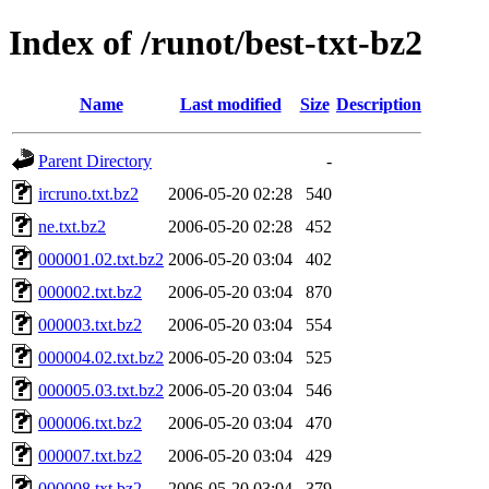
Index of /runot/best-txt-bz2
Name
Last modified
Size
Description
Parent Directory
-
ircruno.txt.bz2
2006-05-20 02:28
540
ne.txt.bz2
2006-05-20 02:28
452
000001.02.txt.bz2
2006-05-20 03:04
402
000002.txt.bz2
2006-05-20 03:04
870
000003.txt.bz2
2006-05-20 03:04
554
000004.02.txt.bz2
2006-05-20 03:04
525
000005.03.txt.bz2
2006-05-20 03:04
546
000006.txt.bz2
2006-05-20 03:04
470
000007.txt.bz2
2006-05-20 03:04
429
000008.txt.bz2
2006-05-20 03:04
379