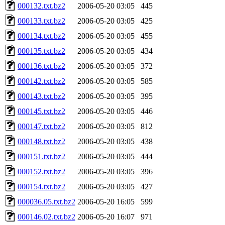
000132.txt.bz2
2006-05-20 03:05
445
000133.txt.bz2
2006-05-20 03:05
425
000134.txt.bz2
2006-05-20 03:05
455
000135.txt.bz2
2006-05-20 03:05
434
000136.txt.bz2
2006-05-20 03:05
372
000142.txt.bz2
2006-05-20 03:05
585
000143.txt.bz2
2006-05-20 03:05
395
000145.txt.bz2
2006-05-20 03:05
446
000147.txt.bz2
2006-05-20 03:05
812
000148.txt.bz2
2006-05-20 03:05
438
000151.txt.bz2
2006-05-20 03:05
444
000152.txt.bz2
2006-05-20 03:05
396
000154.txt.bz2
2006-05-20 03:05
427
000036.05.txt.bz2
2006-05-20 16:05
599
000146.02.txt.bz2
2006-05-20 16:07
971