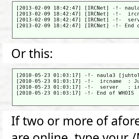
[2013-02-09 18:42:47] [IRCNet] -!- naula
[2013-02-09 18:42:47] [IRCNet] -!-  ircn
[2013-02-09 18:42:47] [IRCNet] -!-  serv
[2013-02-09 18:42:47] [IRCNet] -!- End o
Or this:
[2010-05-23 01:03:17] -!- naula3 [juhtol
[2010-05-23 01:03:17] -!-  ircname  : Ju
[2010-05-23 01:03:17] -!-  server   : ir
[2010-05-23 01:03:17] -!- End of WHOIS

If two or more of afor
are online, type your 