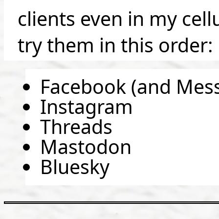
clients even in my cel
try them in this order:
Facebook (and Mes
Instagram
Threads
Mastodon
Bluesky