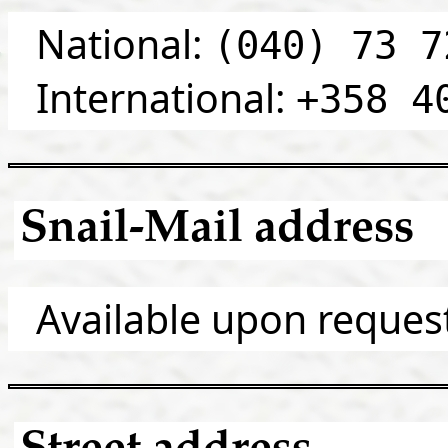
National:
(040) 73 7
International:
+358 4
Snail-Mail address
Available upon reques