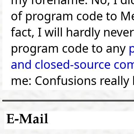
of program code to Me
fact, I will hardly neve
program code to any
and closed-source co
me: Confusions really 
E-Mail