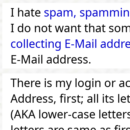
I hate
spam, spammin
I do not want that so
collecting E-Mail addr
E-Mail address.
There is my login or a
Address, first; all its 
(AKA lower-case letters)
letters are same as fir