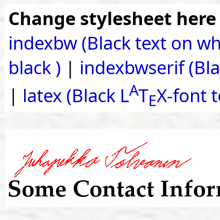
Change stylesheet here
indexbw (Black text on wh
black )
|
indexbwserif (Blac
A
|
latex (Black L
T
X-font 
E
Some Contact Infor