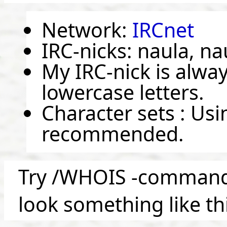
Network:
IRCnet
IRC-nicks: naula, na
My IRC-nick is alway
lowercase letters.
Character sets : Us
recommended.
Try /WHOIS -command, 
look something like th