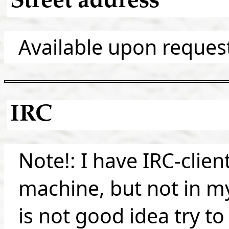
Street address
Available upon reques
IRC
Note!: I have IRC-clie
machine, but not in my
is not good idea try to