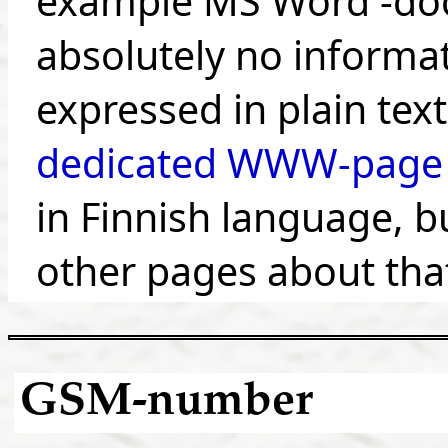
example MS Word -doc
absolutely no informat
expressed in plain tex
dedicated WWW-page
in Finnish language, bu
other pages about tha
GSM-number