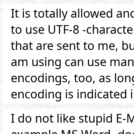
It is totally allowed
to use UTF-8 -characte
that are sent to me, bu
am using can use man
encodings, too, as lon
encoding is indicated 
I do not like stupid E-