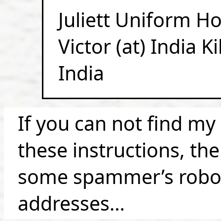
Juliett Uniform H
Victor (at) India K
India
If you can not find my
these instructions, th
some spammer’s robot 
addresses…