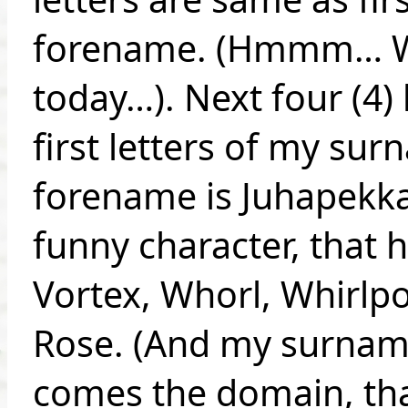
forename. (Hmmm… Wh
today…). Next four (4) 
first letters of my su
forename is Juhapekka)
funny character, that 
Vortex, Whorl, Whirlpo
Rose. (And my surname
comes the domain, that