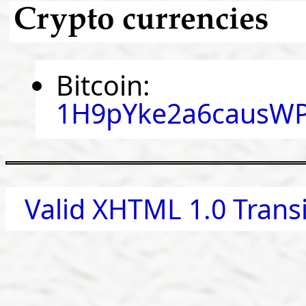
Crypto currencies
Bitcoin:
1H9pYke2a6causWP
Valid XHTML 1.0 Transi