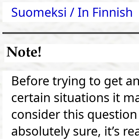
Suomeksi / In Finnish
Note!
Before trying to get a
certain situations it m
consider this question 
absolutely sure, it’s re