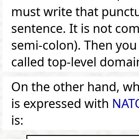
must write that punct
sentence. It is not co
semi-colon). Then you 
called top-level domain 
On the other hand, w
is expressed with
NATO
is: