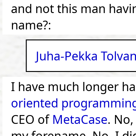
and not this man havi
name?:
Juha-Pekka Tolva
I have much longer hai
oriented programmin
CEO of
MetaCase
. No,
my forename. No, I did