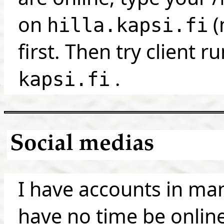
on
(
hilla.kapsi.fi
first. Then try client r
.
kapsi.fi
Social medias
I have accounts in man
have no time be online.